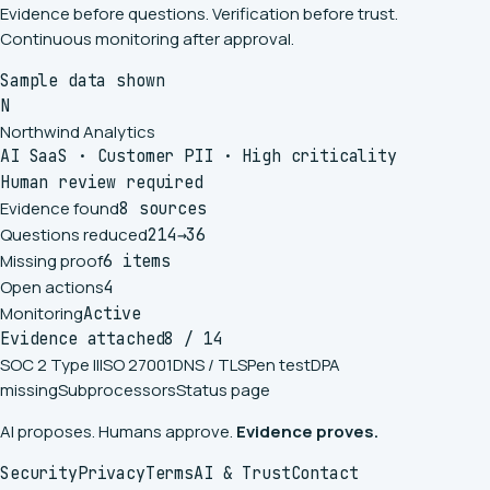
Evidence before questions. Verification before trust.
Continuous monitoring after approval.
Sample data shown
N
Northwind Analytics
AI SaaS
·
Customer PII
·
High criticality
Human review required
Evidence found
8 sources
Questions reduced
214
→
36
Missing proof
6 items
Open actions
4
Monitoring
Active
Evidence attached
8 / 14
SOC 2 Type II
ISO 27001
DNS / TLS
Pen test
DPA
missing
Subprocessors
Status page
AI proposes. Humans approve.
Evidence proves.
Security
Privacy
Terms
AI & Trust
Contact