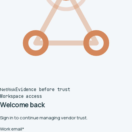
Net
Risk
Evidence before trust
Workspace access
Welcome back
Sign in to continue managing vendor trust.
Work email
*