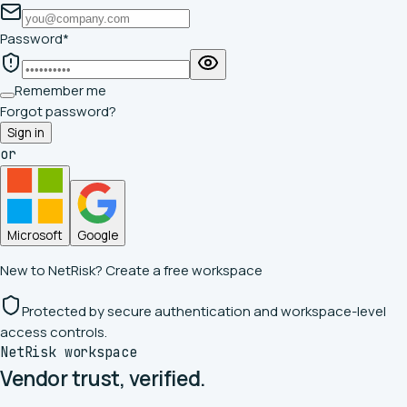
Password
*
Remember me
Forgot password?
Sign in
or
Microsoft
Google
New to NetRisk?
Create a free workspace
Protected by secure authentication and workspace-level
access controls.
NetRisk workspace
Vendor trust,
verified.